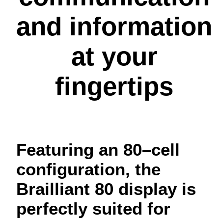
and information
at your
fingertips
Featuring an 80–cell
configuration, the
Brailliant 80 display is
perfectly suited for