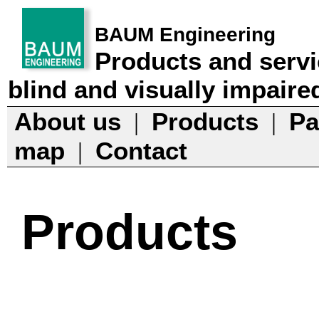
BAUM Engineering
Products and servi
blind and visually impaire
About us
Products
Pa
|
|
map
Contact
|
Products