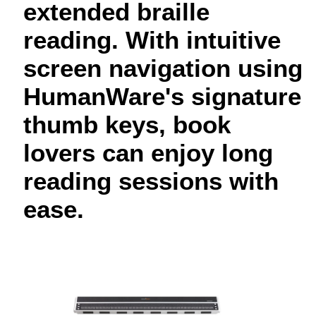
extended braille
reading. With intuitive
screen navigation using
HumanWare's signature
thumb keys, book
lovers can enjoy long
reading sessions with
ease.