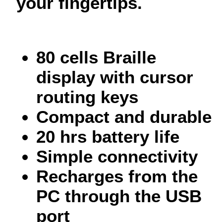
your fingertips.
80 cells Braille
display with cursor
routing keys
Compact and durable
20 hrs battery life
Simple connectivity
Recharges from the
PC through the USB
port