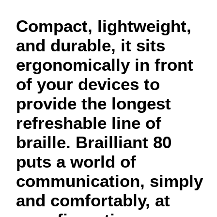
Compact, lightweight,
and durable, it sits
ergonomically in front
of your devices to
provide the longest
refreshable line of
braille. Brailliant 80
puts a world of
communication, simply
and comfortably, at