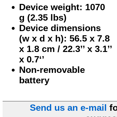
Device weight: 1070
g (2.35 lbs)
Device dimensions
(w x d x h): 56.5 x 7.8
x 1.8 cm / 22.3’’ x 3.1’’
x 0.7‘’
Non-removable
battery
Send us an e-mail
fo