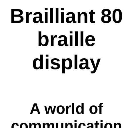
Brailliant 80
braille
display
A world of
communication