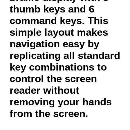
thumb keys and 6
command keys. This
simple layout makes
navigation easy by
replicating all standard
key combinations to
control the screen
reader without
removing your hands
from the screen.