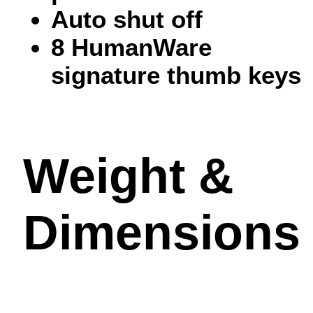
Auto shut off
8 HumanWare
signature thumb keys
Weight &
Dimensions