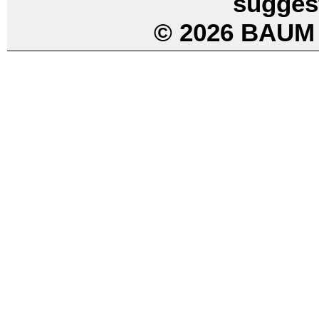
sugges
© 2026 BAUM 