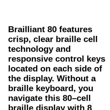
Brailliant 80 features
crisp, clear braille cell
technology and
responsive control keys
located on each side of
the display. Without a
braille keyboard, you
navigate this 80–cell
braille display with 8