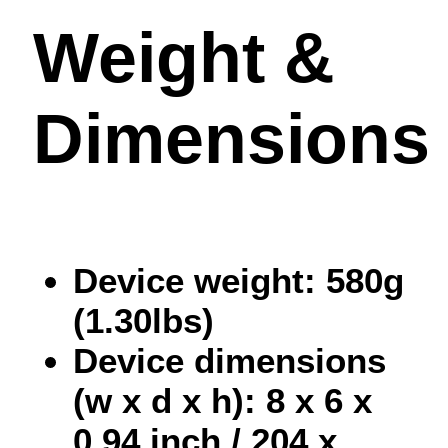
Weight &
Dimensions
Device weight: 580g
(1.30lbs)
Device dimensions
(w x d x h): 8 x 6 x
0.94 inch / 204 x