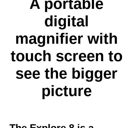
A portable
digital
magnifier with
touch screen to
see the bigger
picture
The Explore 8 is a