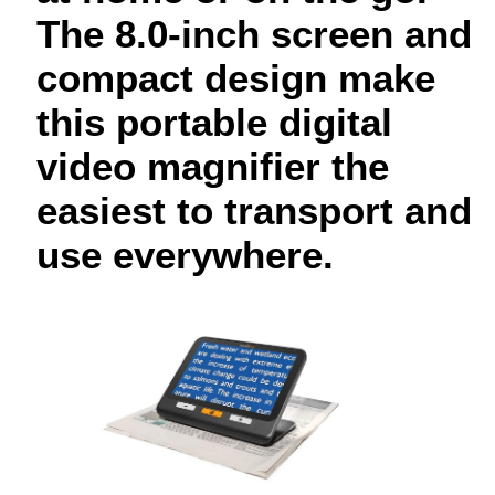
The 8.0-inch screen and
compact design make
this portable digital
video magnifier the
easiest to transport and
use everywhere.