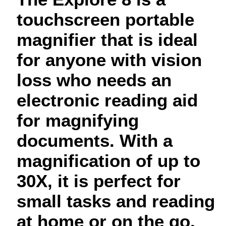
touchscreen portable
magnifier that is ideal
for anyone with vision
loss who needs an
electronic reading aid
for magnifying
documents. With a
magnification of up to
30X, it is perfect for
small tasks and reading
at home or on the go.