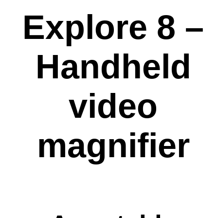
Explore 8 –
Handheld
video
magnifier