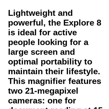
Lightweight and
powerful, the Explore 8
is ideal for active
people looking for a
large screen and
optimal portability to
maintain their lifestyle.
This magnifier features
two 21-megapixel
cameras: one for