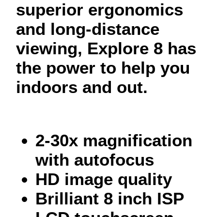
superior ergonomics
and long-distance
viewing, Explore 8 has
the power to help you
indoors and out.
2-30x magnification
with autofocus
HD image quality
Brilliant 8 inch ISP