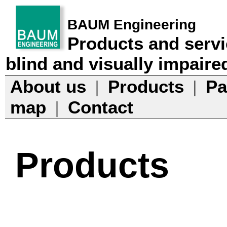
BAUM Engineering
Products and servi
blind and visually impaire
About us
Products
Pa
|
|
map
Contact
|
Products