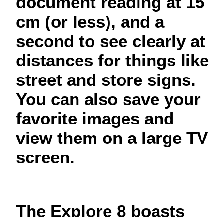
document reading at 15
cm (or less), and a
second to see clearly at
distances for things like
street and store signs.
You can also save your
favorite images and
view them on a large TV
screen.
The Explore 8 boasts