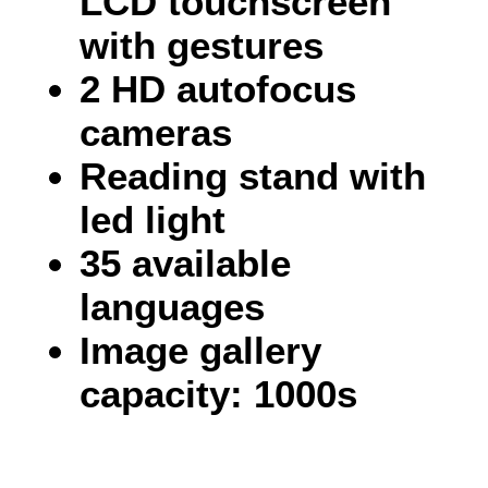
LCD touchscreen
with gestures
2 HD autofocus
cameras
Reading stand with
led light
35 available
languages
Image gallery
capacity: 1000s