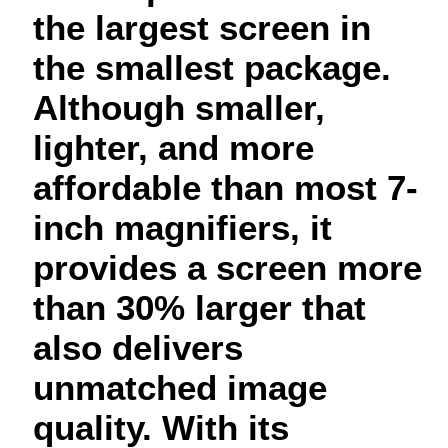
the largest screen in
the smallest package.
Although smaller,
lighter, and more
affordable than most 7-
inch magnifiers, it
provides a screen more
than 30% larger that
also delivers
unmatched image
quality. With its