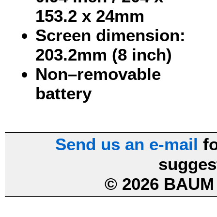
153.2 x 24mm
Screen dimension:
203.2mm (8 inch)
Non–removable
battery
Send us an e-mail
fo
sugges
© 2026 BAUM 